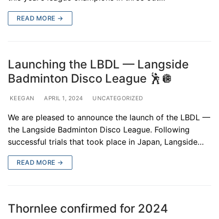
READ MORE →
Launching the LBDL — Langside
Badminton Disco League 🕺🪩
KEEGAN
APRIL 1, 2024
UNCATEGORIZED
We are pleased to announce the launch of the LBDL —
the Langside Badminton Disco League. Following
successful trials that took place in Japan, Langside…
READ MORE →
Thornlee confirmed for 2024