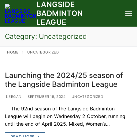
LANGSIDE
Skip
to
BADMINTON
content
LEAGUE
Category:
Uncategorized
HOME
UNCATEGORIZED
Launching the 2024/25 season of
the Langside Badminton League
KEEGAN
SEPTEMBER 15, 2024
UNCATEGORIZED
The 92nd season of the Langside Badminton
League will begin on Wednesday 2 October, running
until the end of April 2025. Mixed, Women’s…
READ MORE →