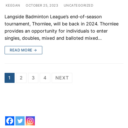
KEEGAN
OCTOBER 25, 2023
UNCATEGORIZED
Langside Badminton League’s end-of-season
tournament, Thornlee, will be back in 2024. Thornlee
provides an opportunity for individuals to enter
singles, doubles, mixed and balloted mixed…
READ MORE →
Posts
1
2
3
4
NEXT
pagination