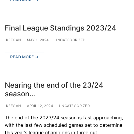
Final League Standings 2023/24
KEEGAN
MAY 1, 2024
UNCATEGORIZED
READ MORE →
Nearing the end of the 23/24
season…
KEEGAN
APRIL 12, 2024
UNCATEGORIZED
The end of the 2023/24 season is fast approaching,
with the last few scheduled games set to determine
this year’s league champions in three out…