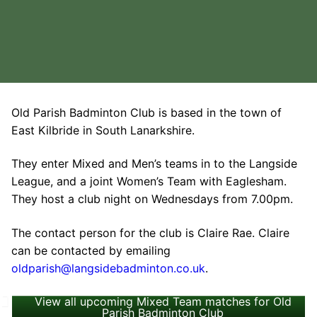
Old Parish Badminton Club is based in the town of
East Kilbride in South Lanarkshire.
They enter Mixed and Men’s teams in to the Langside
League, and a joint Women’s Team with Eaglesham.
They host a club night on Wednesdays from 7.00pm.
The contact person for the club is Claire Rae. Claire
can be contacted by emailing
oldparish@langsidebadminton.co.uk
.
View all upcoming Mixed Team matches for Old
Parish Badminton Club