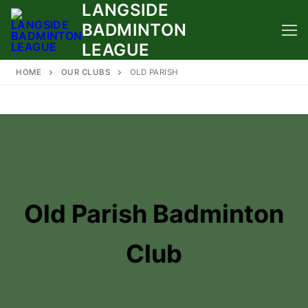
LANGSIDE
Skip
to
BADMINTON
content
LEAGUE
HOME
OUR CLUBS
OLD PARISH
Old Parish Badminton
Club