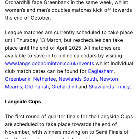
Orchardhill face Greenbank in the same week, whilst
women’s and men’s doubles matches kick off towards
the end of October.
League matches are currently scheduled to take place
until Thursday 13 March, but reschedules can take
place until the end of April 2025. All matches are
available to save in to online calendars by visiting
www.langsidebadminton.co.uk/events
whilst individual
club match dates can be found for
Eaglesham
,
Greenbank
,
Netherlee
,
Newlands South
,
Newton
Mearns
,
Old Parish
,
Orchardhill
and
Shawlands Trinity
.
Langside Cups
The first round of quarter finals for the Langside Cups
are scheduled to take place towards the end of
November, with winners moving on to Semi Finals of