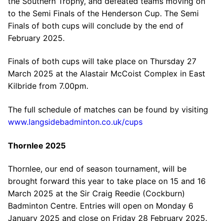
the Southern Trophy, and defeated teams moving on
to the Semi Finals of the Henderson Cup. The Semi
Finals of both cups will conclude by the end of
February 2025.
Finals of both cups will take place on Thursday 27
March 2025 at the Alastair McCoist Complex in East
Kilbride from 7.00pm.
The full schedule of matches can be found by visiting
www.langsidebadminton.co.uk/cups
Thornlee 2025
Thornlee, our end of season tournament, will be
brought forward this year to take place on 15 and 16
March 2025 at the Sir Craig Reedie (Cockburn)
Badminton Centre. Entries will open on Monday 6
January 2025 and close on Friday 28 February 2025.