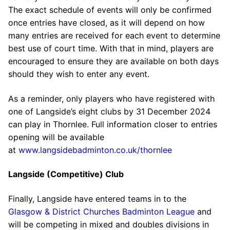
The exact schedule of events will only be confirmed
once entries have closed, as it will depend on how
many entries are received for each event to determine
best use of court time. With that in mind, players are
encouraged to ensure they are available on both days
should they wish to enter any event.
As a reminder, only players who have registered with
one of Langside’s eight clubs by 31 December 2024
can play in Thornlee. Full information closer to entries
opening will be available
at
www.langsidebadminton.co.uk/thornlee
Langside (Competitive) Club
Finally, Langside have entered teams in to the
Glasgow & District Churches Badminton League
and
will be competing in mixed and doubles divisions in