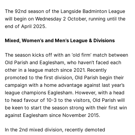
The 92nd season of the Langside Badminton League
will begin on Wednesday 2 October, running until the
end of April 2025.
Mixed, Women’s and Men’s League & Divisions
The season kicks off with an ‘old firm’ match between
Old Parish and Eaglesham, who haven’t faced each
other in a league match since 2021. Recently
promoted to the first division, Old Parish begin their
campaign with a home advantage against last year’s
league champions Eaglesham. However, with a head
to head favour of 10-3 to the visitors, Old Parish will
be keen to start the season strong with their first win
against Eaglesham since November 2015.
In the 2nd mixed division, recently demoted