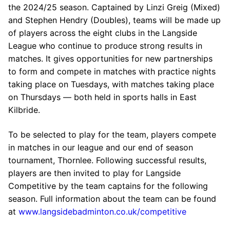
the 2024/25 season. Captained by Linzi Greig (Mixed)
and Stephen Hendry (Doubles), teams will be made up
of players across the eight clubs in the Langside
League who continue to produce strong results in
matches. It gives opportunities for new partnerships
to form and compete in matches with practice nights
taking place on Tuesdays, with matches taking place
on Thursdays — both held in sports halls in East
Kilbride.
To be selected to play for the team, players compete
in matches in our league and our end of season
tournament, Thornlee. Following successful results,
players are then invited to play for Langside
Competitive by the team captains for the following
season. Full information about the team can be found
at
www.langsidebadminton.co.uk/competitive