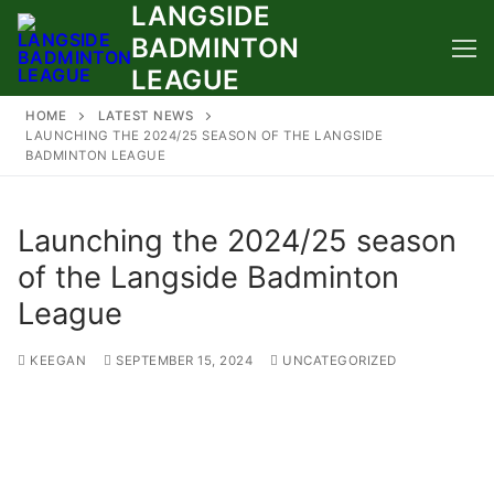
LANGSIDE
Skip
to
BADMINTON
content
LEAGUE
HOME
LATEST NEWS
LAUNCHING THE 2024/25 SEASON OF THE LANGSIDE
BADMINTON LEAGUE
Launching the 2024/25 season
of the Langside Badminton
League
KEEGAN
SEPTEMBER 15, 2024
UNCATEGORIZED