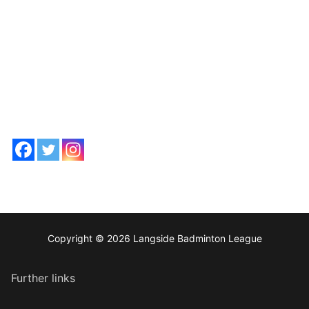
Copyright © 2026 Langside Badminton League
Further links