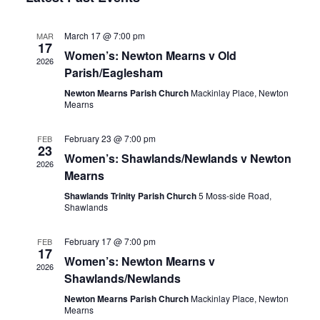
Nav
Views
March 17 @ 7:00 pm
MAR
Navigation
17
Women’s: Newton Mearns v Old
2026
Parish/Eaglesham
Newton Mearns Parish Church
Mackinlay Place, Newton
Mearns
February 23 @ 7:00 pm
FEB
23
Women’s: Shawlands/Newlands v Newton
2026
Mearns
Shawlands Trinity Parish Church
5 Moss-side Road,
Shawlands
February 17 @ 7:00 pm
FEB
17
Women’s: Newton Mearns v
2026
Shawlands/Newlands
Newton Mearns Parish Church
Mackinlay Place, Newton
Mearns