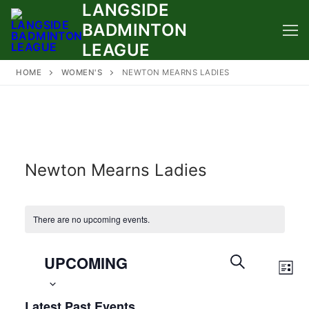
LANGSIDE
Skip
to
BADMINTON
content
LEAGUE
HOME
WOMEN'S
NEWTON MEARNS LADIES
Newton Mearns Ladies
There are no upcoming events.
Select
Events
UPCOMING
Eve
date.
Search
LIST
Vie
SEARCH
and
Latest Past Events