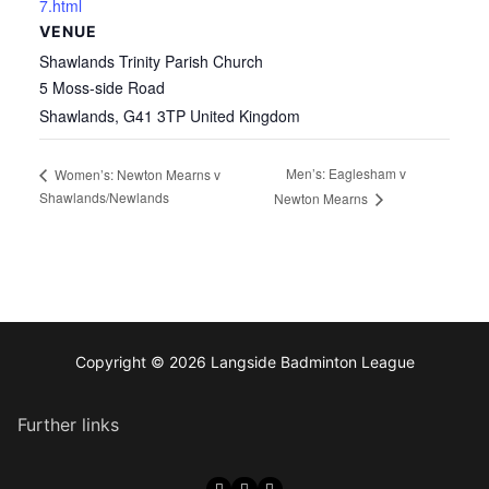
7.html
VENUE
Shawlands Trinity Parish Church
5 Moss-side Road
Shawlands
,
G41 3TP
United Kingdom
Men’s: Eaglesham v
Women’s: Newton Mearns v
Shawlands/Newlands
Newton Mearns
Copyright © 2026 Langside Badminton League
Further links