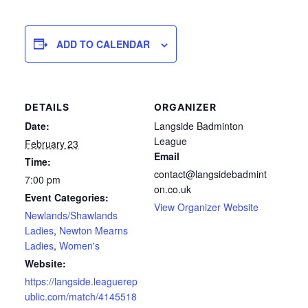
ADD TO CALENDAR
DETAILS
ORGANIZER
Date:
Langside Badminton
League
February 23
Email
Time:
contact@langsidebadmint
7:00 pm
on.co.uk
Event Categories:
View Organizer Website
Newlands/Shawlands
Ladies
,
Newton Mearns
Ladies
,
Women's
Website:
https://langside.leaguerep
ublic.com/match/4145518