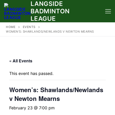
LANGSIDE
Skip
to
BADMINTON
content
LEAGUE
HOME
EVENTS
WOMEN’S: SHAWLANDS/NEWLANDS V NEWTON MEARNS
« All Events
This event has passed.
Women’s: Shawlands/Newlands
v Newton Mearns
February 23 @ 7:00 pm