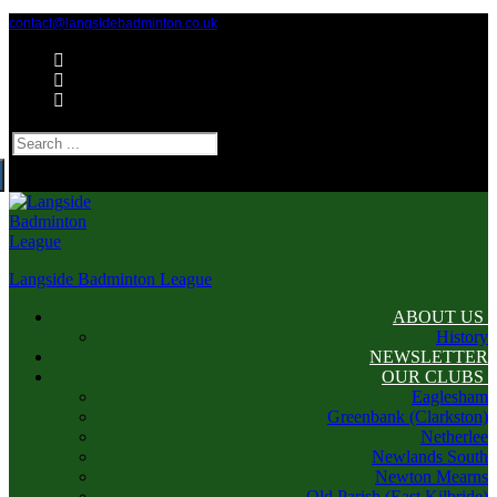
Skip
Menu
Close
contact@langsidebadminton.co.uk
to
content
Search
for:
Langside Badminton League
ABOUT US
History
NEWSLETTER
OUR CLUBS
Eaglesham
Greenbank (Clarkston)
Netherlee
Newlands South
Newton Mearns
Old Parish (East Kilbride)