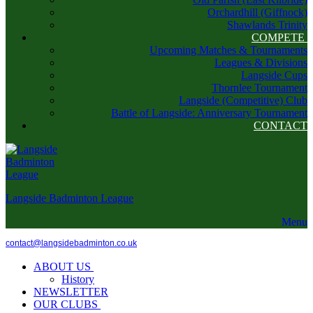
Orchardhill (Giffnock)
Shawlands Trinity
COMPETE
Upcoming Matches & Tournaments
Leagues & Divisions
Langside Cups
Thornlee Tournament
Langside (Competitive) Club
Battle of Langside: Anniversary Tournament
CONTACT
Langside Badminton League
Menu
contact@langsidebadminton.co.uk
ABOUT US
History
NEWSLETTER
OUR CLUBS