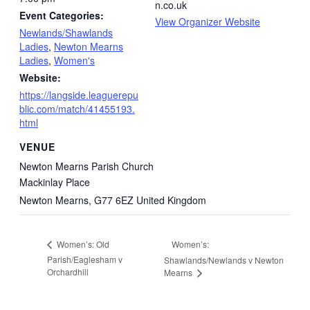
n.co.uk
Event Categories:
View Organizer Website
Newlands/Shawlands
Ladies
,
Newton Mearns
Ladies
,
Women's
Website:
https://langside.leaguerepu
blic.com/match/41455193.
html
VENUE
Newton Mearns Parish Church
Mackinlay Place
Newton Mearns
,
G77 6EZ
United Kingdom
Women’s:
Women’s: Old
Parish/Eaglesham v
Shawlands/Newlands v Newton
Orchardhill
Mearns