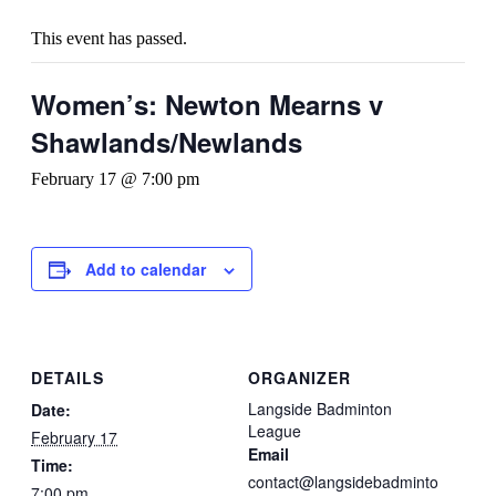
This event has passed.
Women’s: Newton Mearns v
Shawlands/Newlands
February 17 @ 7:00 pm
Add to calendar
DETAILS
ORGANIZER
Langside Badminton
Date:
League
February 17
Email
Time:
contact@langsidebadminto
7:00 pm