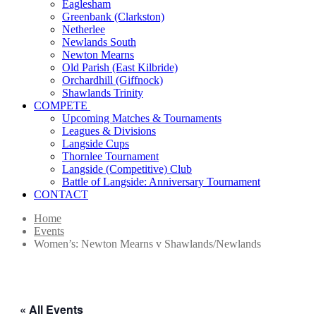
Eaglesham
Greenbank (Clarkston)
Netherlee
Newlands South
Newton Mearns
Old Parish (East Kilbride)
Orchardhill (Giffnock)
Shawlands Trinity
COMPETE
Upcoming Matches & Tournaments
Leagues & Divisions
Langside Cups
Thornlee Tournament
Langside (Competitive) Club
Battle of Langside: Anniversary Tournament
CONTACT
Home
Events
Women’s: Newton Mearns v Shawlands/Newlands
« All Events