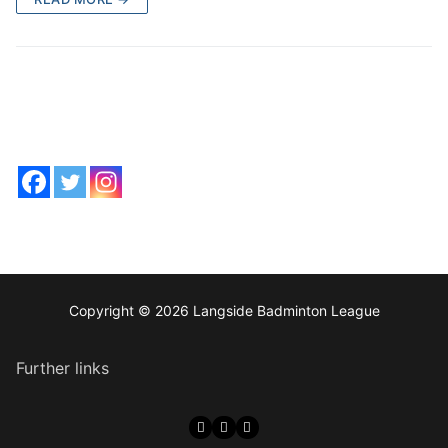
Copyright © 2026 Langside Badminton League
Further links