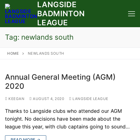
LANGSIDE
Skip
to
BADMINTON
content
LEAGUE
Tag:
newlands south
HOME
NEWLANDS SOUTH
Annual General Meeting (AGM)
2020
KEEGAN
AUGUST 4, 2020
LANGSIDE LEAGUE
Thanks to Langside clubs who attended our AGM
tonight. No decisions have been made about the
league this year, with club captains going to sound…
READ MORE →