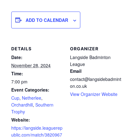
ADD TO CALENDAR
DETAILS
ORGANIZER
Date:
Langside Badminton
League
November 28, 2024
Email
Time:
contact@langsidebadmint
7:00 pm
on.co.uk
Event Categories:
View Organizer Website
Cup
,
Netherlee
,
Orchardhill
,
Southern
Trophy
Website:
https://langside.leaguerep
ublic.com/match/3820967