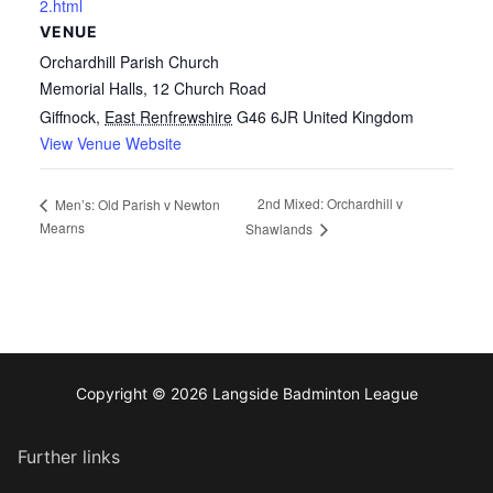
2.html
VENUE
Orchardhill Parish Church
Memorial Halls, 12 Church Road
Giffnock
,
East Renfrewshire
G46 6JR
United Kingdom
View Venue Website
2nd Mixed: Orchardhill v
Men’s: Old Parish v Newton
Mearns
Shawlands
Copyright © 2026 Langside Badminton League
Further links