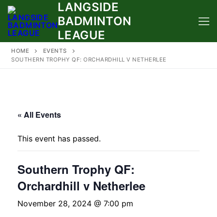
LANGSIDE
Skip
to
BADMINTON
content
LEAGUE
HOME
EVENTS
SOUTHERN TROPHY QF: ORCHARDHILL V NETHERLEE
« All Events
This event has passed.
Southern Trophy QF:
Orchardhill v Netherlee
November 28, 2024 @ 7:00 pm