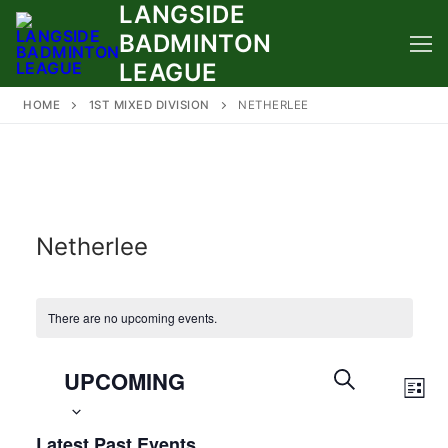
LANGSIDE
Skip
to
BADMINTON
content
LEAGUE
HOME
1ST MIXED DIVISION
NETHERLEE
Netherlee
There are no upcoming events.
Select
Events
UPCOMING
Eve
date.
Search
LIST
Vie
SEARCH
and
Latest Past Events