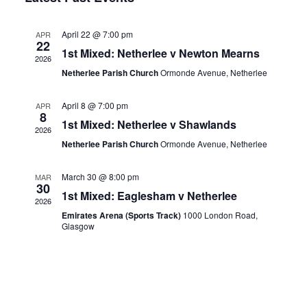
Nav
Views
April 22 @ 7:00 pm
APR
Navigation
22
1st Mixed: Netherlee v Newton Mearns
2026
Netherlee Parish Church
Ormonde Avenue, Netherlee
April 8 @ 7:00 pm
APR
8
1st Mixed: Netherlee v Shawlands
2026
Netherlee Parish Church
Ormonde Avenue, Netherlee
March 30 @ 8:00 pm
MAR
30
1st Mixed: Eaglesham v Netherlee
2026
Emirates Arena (Sports Track)
1000 London Road,
Glasgow