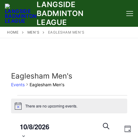
LANGSIDE
Skip
to
BADMINTON
content
LEAGUE
HOME
MEN'S
EAGLESHAM MEN'S
Eaglesham Men's
Events
Eaglesham Men's
Events
There are no upcoming events.
Notice
for
August
Select
Events
10/8/2026
Eve
10,
date.
Search
DAY