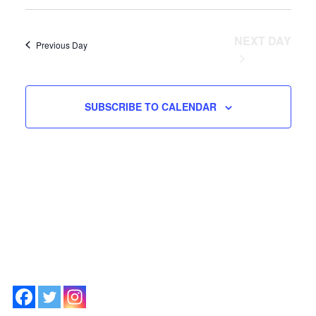
Vie
2026
SEARCH
and
Nav
Views
NEXT DAY
Previous Day
Navigation
SUBSCRIBE TO CALENDAR