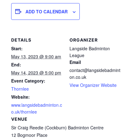
ADD TO CALENDAR
DETAILS
ORGANIZER
Start:
Langside Badminton
League
May 13, 2023 @ 9:00 am
Email
End:
contact@langsidebadmint
May 14, 2023 @ 5:00 pm
on.co.uk
Event Category:
View Organizer Website
Thornlee
Website:
www.langsidebadminton.c
o.uk/thornlee
VENUE
Sir Craig Reedie (Cockburn) Badminton Centre
12 Bogmoor Place