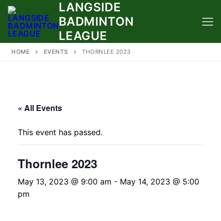
LANGSIDE
Skip
to
BADMINTON
content
LEAGUE
HOME
EVENTS
THORNLEE 2023
« All Events
This event has passed.
Thornlee 2023
May 13, 2023 @ 9:00 am
-
May 14, 2023 @ 5:00
pm