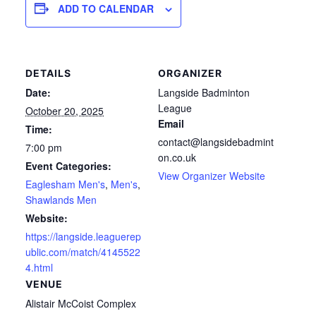
ADD TO CALENDAR
DETAILS
ORGANIZER
Date:
Langside Badminton
League
October 20, 2025
Email
Time:
contact@langsidebadmint
7:00 pm
on.co.uk
Event Categories:
View Organizer Website
Eaglesham Men's
,
Men's
,
Shawlands Men
Website:
https://langside.leaguerep
ublic.com/match/4145522
4.html
VENUE
Alistair McCoist Complex