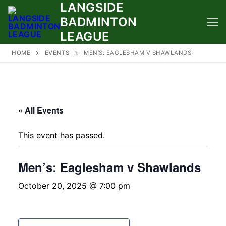
LANGSIDE
Skip
to
BADMINTON
content
LEAGUE
HOME
EVENTS
MEN’S: EAGLESHAM V SHAWLANDS
« All Events
This event has passed.
Men’s: Eaglesham v Shawlands
October 20, 2025 @ 7:00 pm